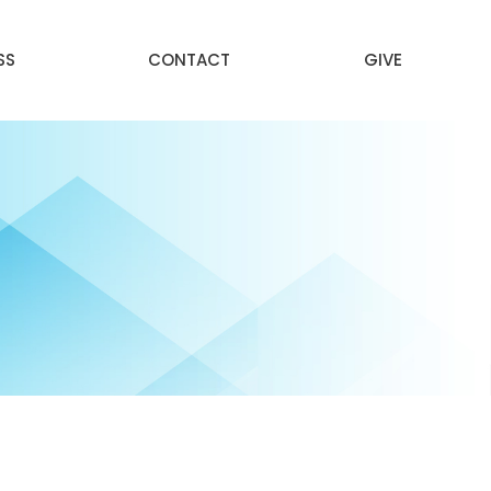
SS
CONTACT
GIVE