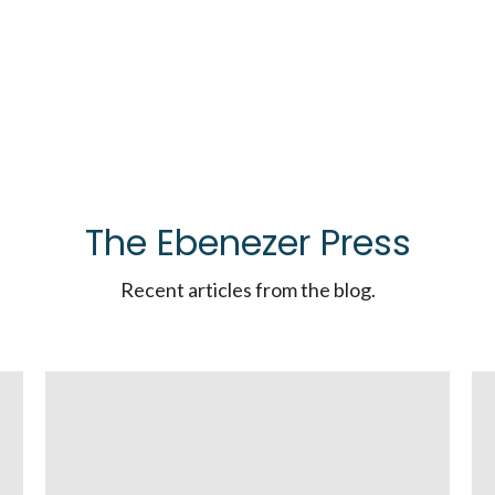
The Ebenezer Press
Recent articles from the blog.