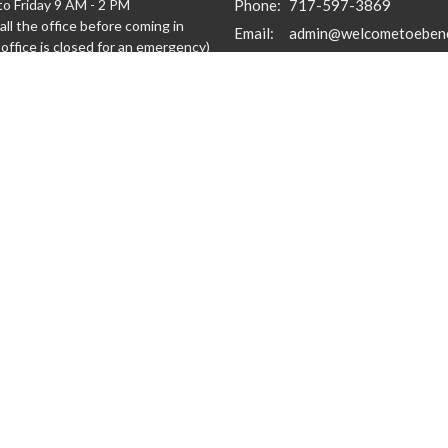
o Friday 9 AM - 2 PM
Phone:
717-597-3869
all the office before coming in
Email
:
admin@welcometoeben
office is closed for an emergency)