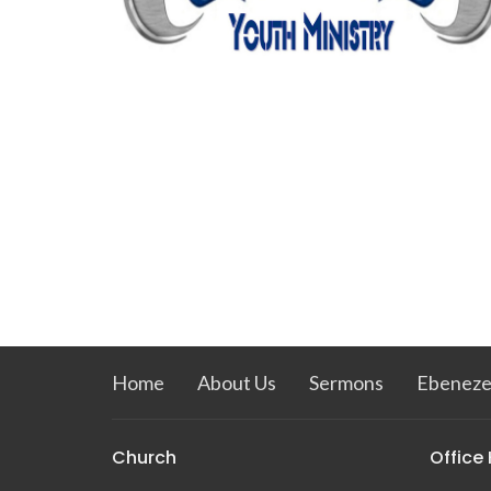
Home
About Us
Sermons
Ebeneze
Church
Office