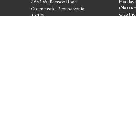
3661 Williamson Road
Monday t
(Please c
Greencastle, Pennsylvania
case the 
17225
View on Google Maps
Church Office
6986 Guitner Road
Greencastle, PA
17225