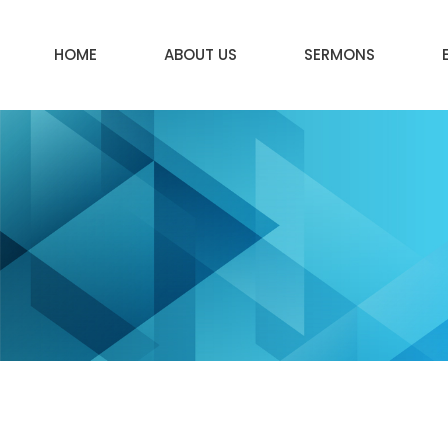
HOME
ABOUT US
SERMONS