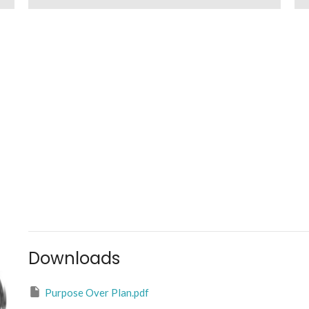
Downloads
Purpose Over Plan.pdf