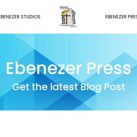
EBENEZER STUDIOS
EBENEZER PRE
Ebenezer Press
Get the latest Blog Post