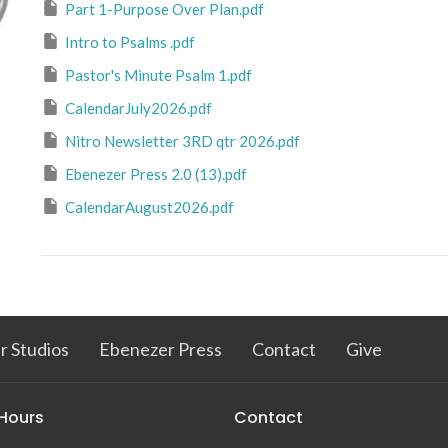
Part 1-Purpose Over Plan.pdf
Intro to Psalms .pdf
Pastor's Minute Psalm 1.pdf
CalendarJuly2026.pdf
Nitro Newsletter 3RD qtr 2026.pdf
Ebenezer Press 2.0 (13).pdf
CalendarAugust2026.pdf
r Studios
Ebenezer Press
Contact
Give
 Hours
Contact